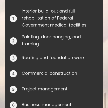
Interior build-out and full
rehabilitation of Federal
Government medical facilities
Painting, door hanging, and
framing
Roofing and foundation work
Commercial construction
Project management
Business management