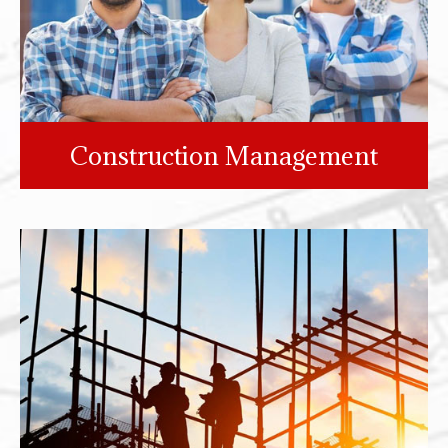
Construction Management