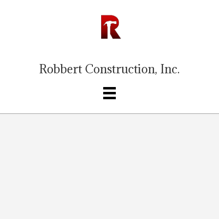
Robbert Construction, Inc.