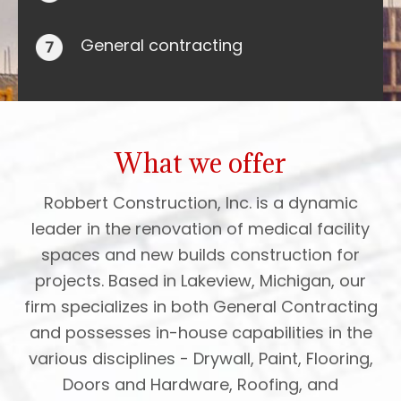
General contracting
What we offer
Robbert Construction, Inc. is a dynamic
leader in the renovation of medical facility
spaces and new builds construction for
projects. Based in Lakeview, Michigan, our
firm specializes in both General Contracting
and possesses in-house capabilities in the
various disciplines - Drywall, Paint, Flooring,
Doors and Hardware, Roofing, and