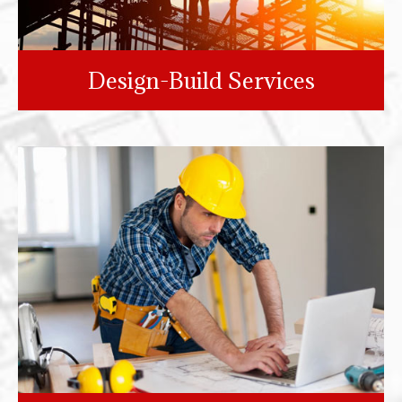
Design-Build Services