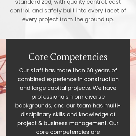
standardized, with quality control, cost
control, and safety built into every facet of
every project from the ground up.
Core Competencies
Our staff has more than 60 years of
combined experience in construction
and large capital projects. We have
professionals from diverse
backgrounds, and our team has multi-
disciplinary skills and knowledge of
project & business management. Our
core competencies are