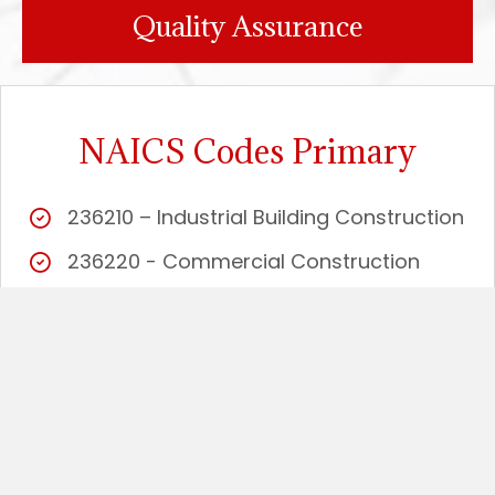
Quality Assurance
NAICS Codes Primary
236210 – Industrial Building Construction
236220 - Commercial Construction
238110 - Structural Concrete
238120 - Structural and Precast
Concrete
238130 - Framing Carpentry
238140 - Masonry