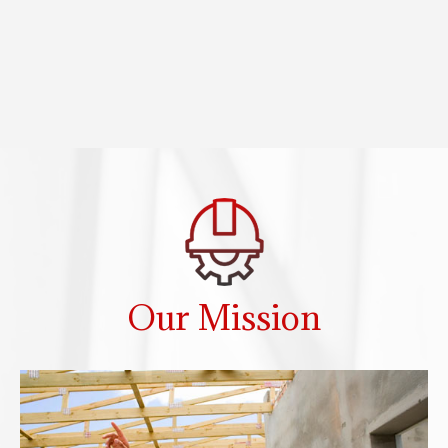
Our Mission