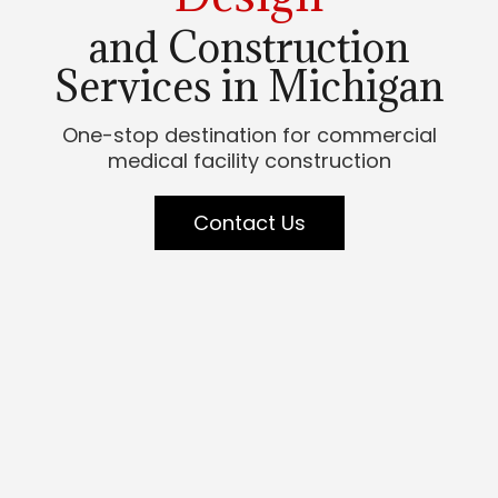
and Construction
Services in Michigan
One-stop destination for commercial
medical facility construction
Contact Us