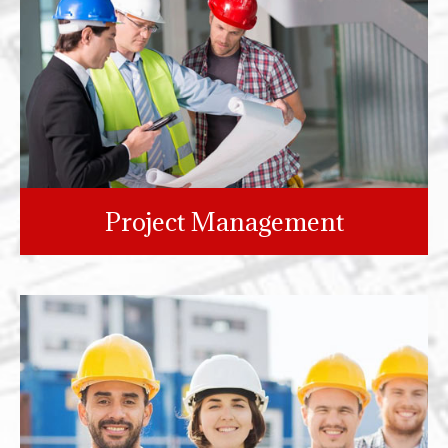
Project Management