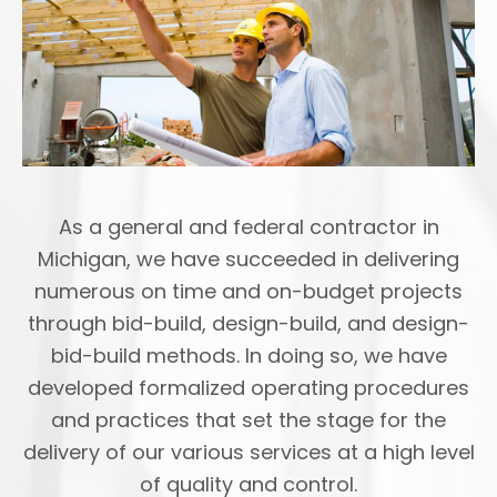
As a general and federal contractor in
Michigan, we have succeeded in delivering
numerous on time and on-budget projects
through bid-build, design-build, and design-
bid-build methods. In doing so, we have
developed formalized operating procedures
and practices that set the stage for the
delivery of our various services at a high level
of quality and control.