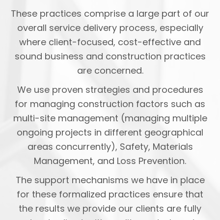
These practices comprise a large part of our
overall service delivery process, especially
where client-focused, cost-effective and
sound business and construction practices
are concerned.
We use proven strategies and procedures
for managing construction factors such as
multi-site management (managing multiple
ongoing projects in different geographical
areas concurrently), Safety, Materials
Management, and Loss Prevention.
The support mechanisms we have in place
for these formalized practices ensure that
the results we provide our clients are fully