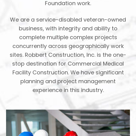
Foundation work.
We are a service-disabled veteran-owned
business, with integrity and ability to
complete multiple complex projects
concurrently across geographically work
sites. Robbert Construction, Inc. is the one-
stop destination for Commercial Medical
Facility Construction. We have significant
planning and project management
experience in this industry.