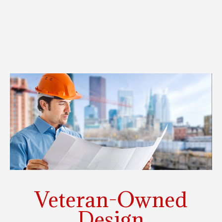
Veteran-Owned
Design